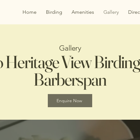
Home
Birding
Amenities
Gallery
Direc
Gallery
o Heritage View Birding 
Barberspan
Enquire Now