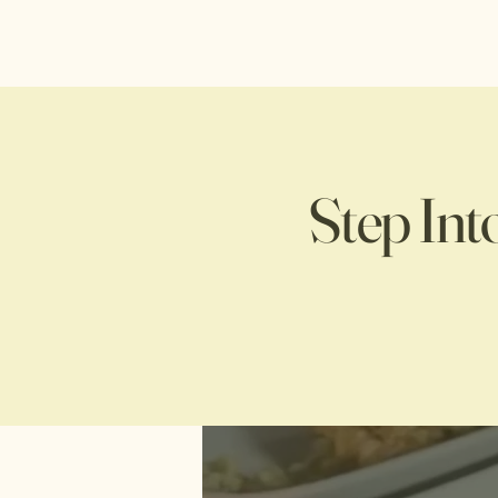
Step Int