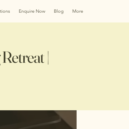
tions
Enquire Now
Blog
More
Retreat |